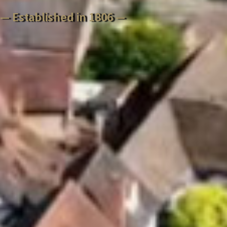
— Established in 1806 —