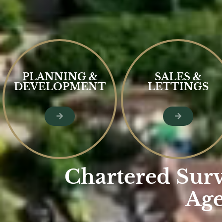
PLANNING &
SALES &
DEVELOPMENT
LETTINGS
Chartered Surv
Age