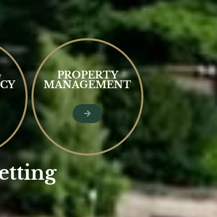
G
PROPERTY
CY
MANAGEMENT
etting