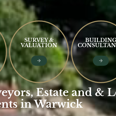
SURVEY &
BUILDIN
VALUATION
CONSULTAN
eyors, Estate and & L
nts in Warwick