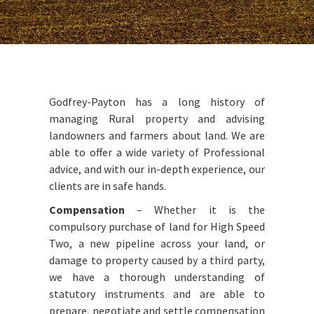
Godfrey-Payton has a long history of
managing Rural property and advising
landowners and farmers about land. We are
able to offer a wide variety of Professional
advice, and with our in-depth experience, our
clients are in safe hands.
Compensation
– Whether it is the
compulsory purchase of land for High Speed
Two, a new pipeline across your land, or
damage to property caused by a third party,
we have a thorough understanding of
statutory instruments and are able to
prepare, negotiate and settle compensation