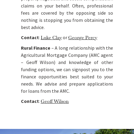
claims on your behalf. Often, professional
fees are covered by the opposing side so
nothing is stopping you from obtaining the
best advice.
Contact
:
Luke Clay
or
George Percy
Rural Finance
– A long relationship with the
Agricultural Mortgage Company (AMC agent
– Geoff Wilson) and knowledge of other
funding options, we can signpost you to the
finance opportunities best suited to your
needs. We advise and prepare applications
for loans from the AMC.
Contact
:
Geoff Wilson