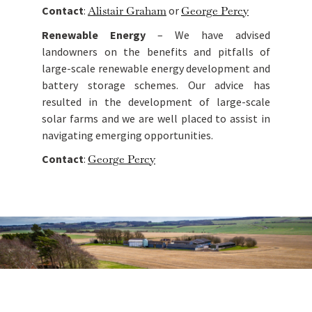
Contact
:
Alistair Graham
or
George Percy
Renewable Energy
– We have advised
landowners on the benefits and pitfalls of
large-scale renewable energy development and
battery storage schemes. Our advice has
resulted in the development of large-scale
solar farms and we are well placed to assist in
navigating emerging opportunities.
Contact
:
George Percy