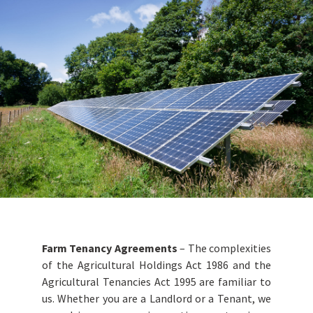
Farm Tenancy Agreements
– The complexities
of the Agricultural Holdings Act 1986 and the
Agricultural Tenancies Act 1995 are familiar to
us. Whether you are a Landlord or a Tenant, we