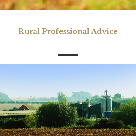
Rural Professional Advice