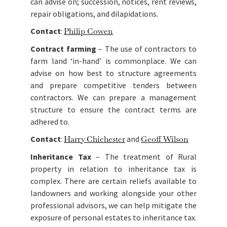
can advise on; succession, notices, rent reviews,
repair obligations, and dilapidations.
Contact
:
Philip Cowen
Contract farming
– The use of contractors to
farm land ‘in-hand’ is commonplace. We can
advise on how best to structure agreements
and prepare competitive tenders between
contractors. We can prepare a management
structure to ensure the contract terms are
adhered to.
Contact
:
Harry Chichester
and
Geoff Wilson
Inheritance Tax
– The treatment of Rural
property in relation to inheritance tax is
complex. There are certain reliefs available to
landowners and working alongside your other
professional advisors, we can help mitigate the
exposure of personal estates to inheritance tax.