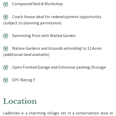
Compound/Yard & Workshop
Coach House ideal for redevelopment opportunity
(subject to planning permission)
Swimming Pool with Walled Garden
Mature Gardens and Grounds extending to 12 Acres
(additional land available)
Open Fronted Garage and Extensive parking/Storage
EPC Rating F
Location
Ladbroke is a charming village set in a conservation area in