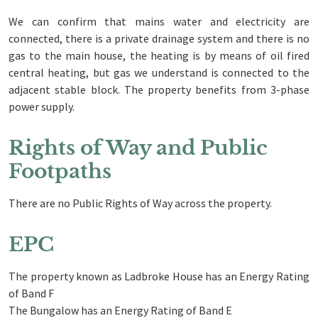
We can confirm that mains water and electricity are
connected, there is a private drainage system and there is no
gas to the main house, the heating is by means of oil fired
central heating, but gas we understand is connected to the
adjacent stable block. The property benefits from 3-phase
power supply.
Rights of Way and Public
Footpaths
There are no Public Rights of Way across the property.
EPC
The property known as Ladbroke House has an Energy Rating
of Band F
The Bungalow has an Energy Rating of Band E