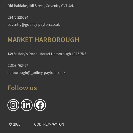
Old Bablake, Hill Street, Coventry CV1 4AN
02476 226684
coventry@godfrey-payton.co.uk
MARKET HARBOROUGH
149 St Mary’s Road, Market Harborough LE16 7DZ
01858 462467
harborough@godfrey-payton.co.uk
Follow us
© 2026
GODFREY-PAYTON