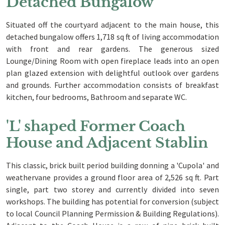
Detached Bungalow
Situated off the courtyard adjacent to the main house, this
detached bungalow offers 1,718 sq ft of living accommodation
with front and rear gardens. The generous sized
Lounge/Dining Room with open fireplace leads into an open
plan glazed extension with delightful outlook over gardens
and grounds. Further accommodation consists of breakfast
kitchen, four bedrooms, Bathroom and separate WC.
'L' shaped Former Coach
House and Adjacent Stablin
This classic, brick built period building donning a 'Cupola' and
weathervane provides a ground floor area of 2,526 sq ft. Part
single, part two storey and currently divided into seven
workshops. The building has potential for conversion (subject
to local Council Planning Permission & Building Regulations).