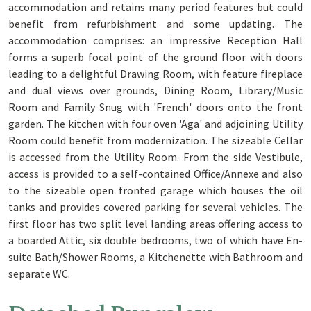
accommodation and retains many period features but could
benefit from refurbishment and some updating. The
accommodation comprises: an impressive Reception Hall
forms a superb focal point of the ground floor with doors
leading to a delightful Drawing Room, with feature fireplace
and dual views over grounds, Dining Room, Library/Music
Room and Family Snug with 'French' doors onto the front
garden. The kitchen with four oven 'Aga' and adjoining Utility
Room could benefit from modernization. The sizeable Cellar
is accessed from the Utility Room. From the side Vestibule,
access is provided to a self-contained Office/Annexe and also
to the sizeable open fronted garage which houses the oil
tanks and provides covered parking for several vehicles. The
first floor has two split level landing areas offering access to
a boarded Attic, six double bedrooms, two of which have En-
suite Bath/Shower Rooms, a Kitchenette with Bathroom and
separate WC.