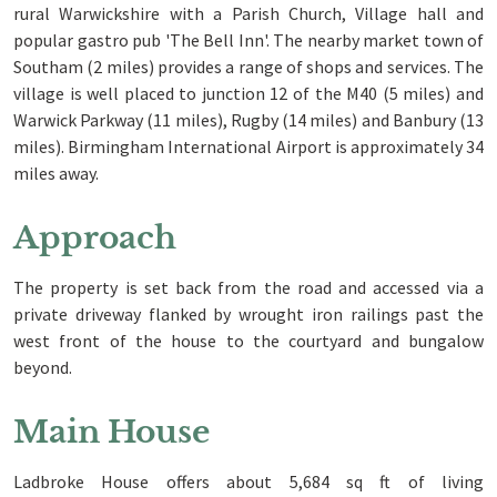
rural Warwickshire with a Parish Church, Village hall and
popular gastro pub 'The Bell Inn'. The nearby market town of
Southam (2 miles) provides a range of shops and services. The
village is well placed to junction 12 of the M40 (5 miles) and
Warwick Parkway (11 miles), Rugby (14 miles) and Banbury (13
miles). Birmingham International Airport is approximately 34
miles away.
Approach
The property is set back from the road and accessed via a
private driveway flanked by wrought iron railings past the
west front of the house to the courtyard and bungalow
beyond.
Main House
Ladbroke House offers about 5,684 sq ft of living