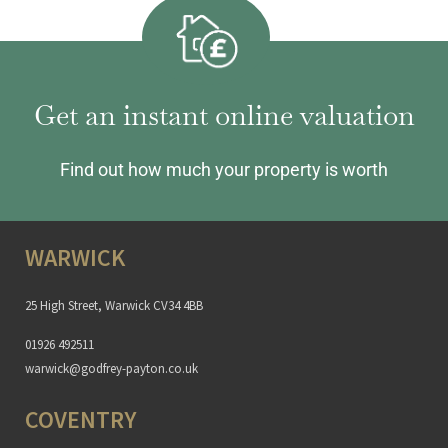
Get an instant online valuation
Find out how much your property is worth
WARWICK
25 High Street, Warwick CV34 4BB
01926 492511
warwick@godfrey-payton.co.uk
COVENTRY