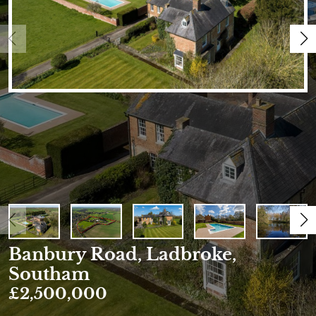
Banbury Road, Ladbroke,
Southam
£2,500,000