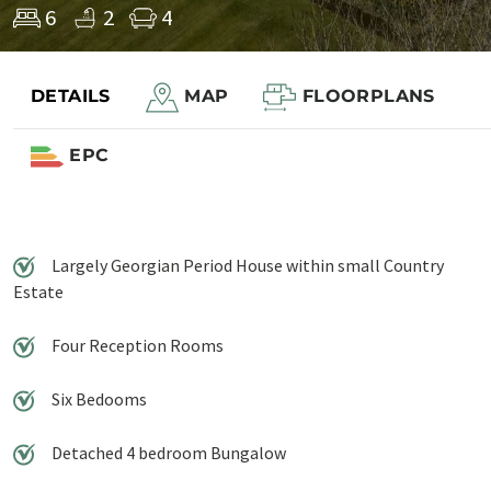
6
2
4
DETAILS
MAP
FLOORPLANS
Save to shortlist
EPC
Largely Georgian Period House within small Country
Estate
Four Reception Rooms
Six Bedooms
Detached 4 bedroom Bungalow