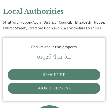
Local Authorities
Stratford -upon-Avon District Council, Elizabeth House,
Church Street, Stratford Upon Avon, Warwickshire CV37 6HX
Enquire about this property
01926 492 511
BROCHURE
BOOK A VIEWING