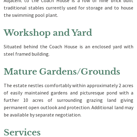
Adjacent to the Coach House is a row of nine brick built
traditional stables currently used for storage and to house
the swimming pool plant.
Workshop and Yard
Situated behind the Coach House is an enclosed yard with
steel framed building.
Mature Gardens/Grounds
The estate nestles comfortably within approximately 2 acres
of easily maintained gardens and picturesque pond with a
further 10 acres of surrounding grazing land giving
permanent open outlook and protection. Additional land may
be available by separate negotiation.
Services