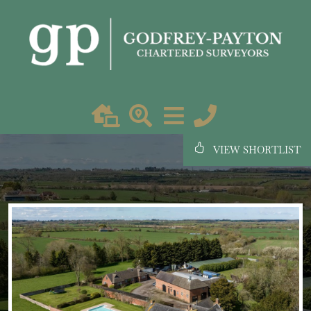
VIEW SHORTLIST