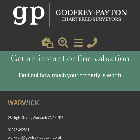
Lucy
Get an instant online valuation
Find out how much your property is worth
WARWICK
25 High Street, Warwick CV34 4BB
01926 492511
warwick@godfrey-payton.co.uk