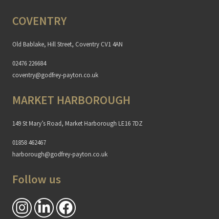
COVENTRY
Old Bablake, Hill Street, Coventry CV1 4AN
02476 226684
coventry@godfrey-payton.co.uk
MARKET HARBOROUGH
149 St Mary’s Road, Market Harborough LE16 7DZ
01858 462467
harborough@godfrey-payton.co.uk
Follow us