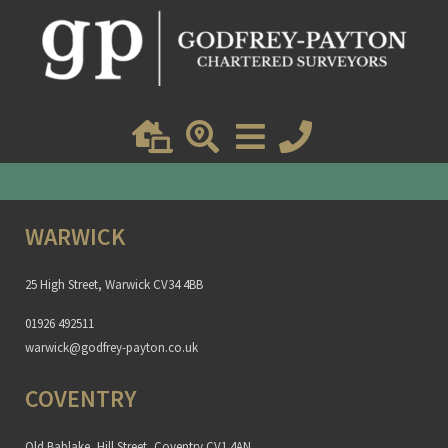
Get an instant online valuation
Find out how much your property is worth
WARWICK
25 High Street, Warwick CV34 4BB
01926 492511
warwick@godfrey-payton.co.uk
COVENTRY
Old Bablake, Hill Street, Coventry CV1 4AN