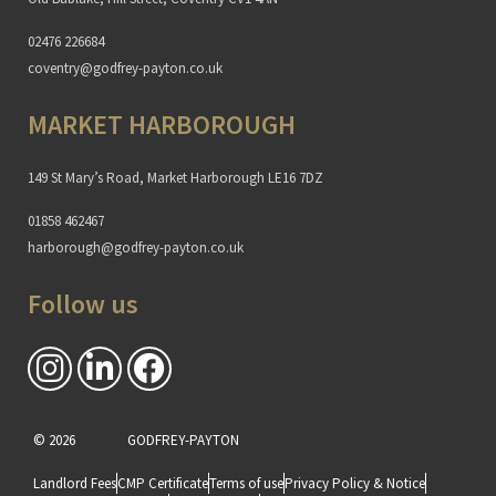
02476 226684
coventry@godfrey-payton.co.uk
MARKET HARBOROUGH
149 St Mary’s Road, Market Harborough LE16 7DZ
01858 462467
harborough@godfrey-payton.co.uk
Follow us
© 2026
GODFREY-PAYTON
Landlord Fees
CMP Certificate
Terms of use
Privacy Policy & Notice