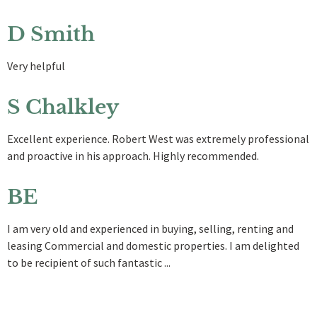
D Smith
Very helpful
S Chalkley
Excellent experience. Robert West was extremely professional
and proactive in his approach. Highly recommended.
BE
I am very old and experienced in buying, selling, renting and
leasing Commercial and domestic properties. I am delighted
to be recipient of such fantastic ...