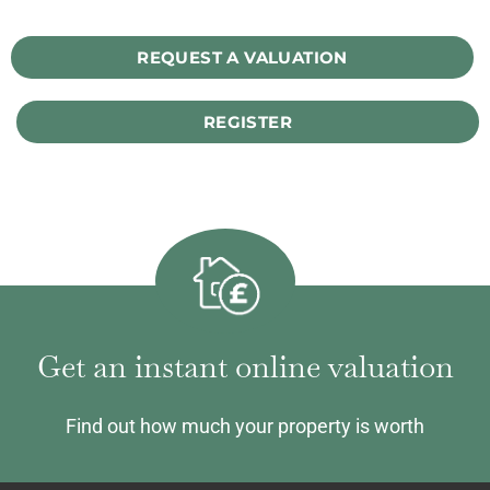
REQUEST A VALUATION
REGISTER
Get an instant online valuation
Find out how much your property is worth