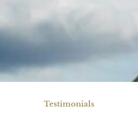
Testimonials