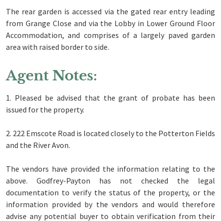
The rear garden is accessed via the gated rear entry leading
from Grange Close and via the Lobby in Lower Ground Floor
Accommodation, and comprises of a largely paved garden
area with raised border to side.
Agent Notes:
1. Pleased be advised that the grant of probate has been
issued for the property.
2. 222 Emscote Road is located closely to the Potterton Fields
and the River Avon.
The vendors have provided the information relating to the
above. Godfrey-Payton has not checked the legal
documentation to verify the status of the property, or the
information provided by the vendors and would therefore
advise any potential buyer to obtain verification from their