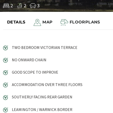
2
2
3
DETAILS
MAP
FLOORPLANS
Save to shortlist
TWO BEDROOM VICTORIAN TERRACE
NO ONWARD CHAIN
GOOD SCOPE TO IMPROVE
ACCOMMODATION OVER THREE FLOORS
SOUTHERLY FACING REAR GARDEN
LEAMINGTON / WARWICK BORDER