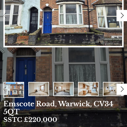
Emscote Road, Warwick, CV34
5QT
SSTC £220,000