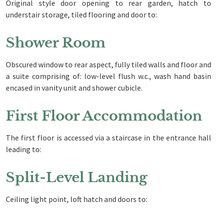
Original style door opening to rear garden, hatch to
understair storage, tiled flooring and door to:
Shower Room
Obscured window to rear aspect, fully tiled walls and floor and
a suite comprising of: low-level flush w.c., wash hand basin
encased in vanity unit and shower cubicle.
First Floor Accommodation
The first floor is accessed via a staircase in the entrance hall
leading to:
Split-Level Landing
Ceiling light point, loft hatch and doors to: