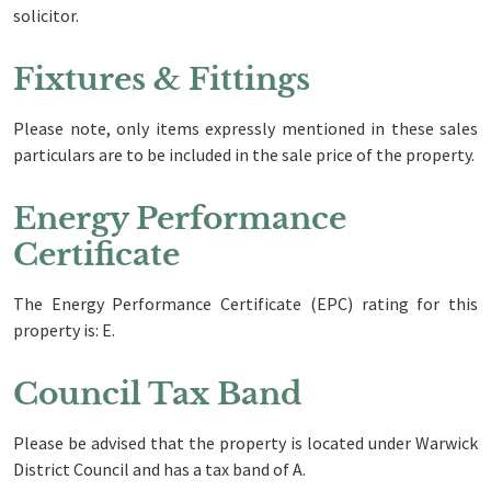
solicitor.
Fixtures & Fittings
Please note, only items expressly mentioned in these sales
particulars are to be included in the sale price of the property.
Energy Performance
Certificate
The Energy Performance Certificate (EPC) rating for this
property is: E.
Council Tax Band
Please be advised that the property is located under Warwick
District Council and has a tax band of A.