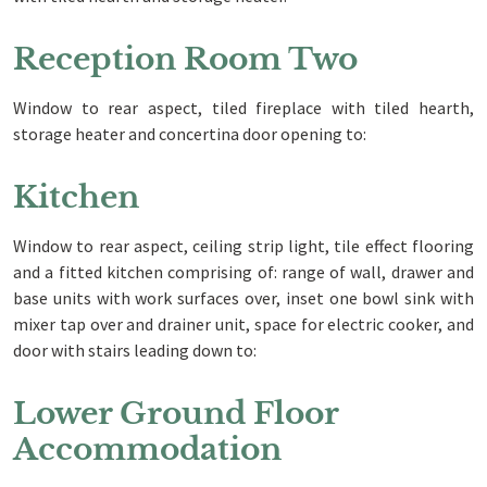
Reception Room Two
Window to rear aspect, tiled fireplace with tiled hearth,
storage heater and concertina door opening to:
Kitchen
Window to rear aspect, ceiling strip light, tile effect flooring
and a fitted kitchen comprising of: range of wall, drawer and
base units with work surfaces over, inset one bowl sink with
mixer tap over and drainer unit, space for electric cooker, and
door with stairs leading down to:
Lower Ground Floor
Accommodation