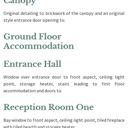
Canopy
Original detailing to brickwork of the canopy and an original
style entrance door opening to:
Ground Floor
Accommodation
Entrance Hall
Window over entrance door to front aspect, ceiling light
point, storage heater, stairs leading to first floor
accommodation and doors to:
Reception Room One
Bay window to front aspect, ceiling light point, tiled fireplace
with tiled hearth and storage heater.