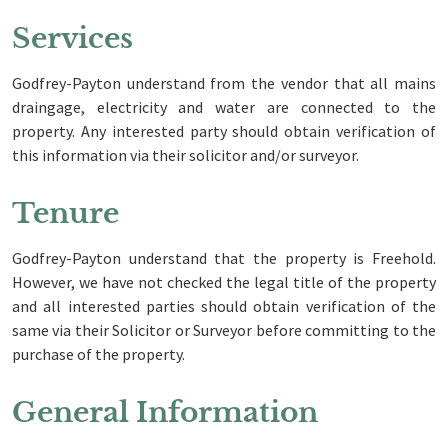
Services
Godfrey-Payton understand from the vendor that all mains
draingage, electricity and water are connected to the
property. Any interested party should obtain verification of
this information via their solicitor and/or surveyor.
Tenure
Godfrey-Payton understand that the property is Freehold.
However, we have not checked the legal title of the property
and all interested parties should obtain verification of the
same via their Solicitor or Surveyor before committing to the
purchase of the property.
General Information