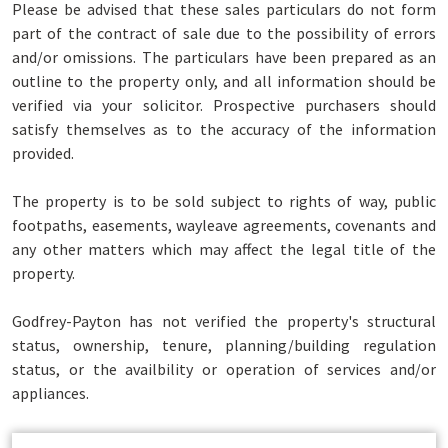
Please be advised that these sales particulars do not form
part of the contract of sale due to the possibility of errors
and/or omissions. The particulars have been prepared as an
outline to the property only, and all information should be
verified via your solicitor. Prospective purchasers should
satisfy themselves as to the accuracy of the information
provided.
The property is to be sold subject to rights of way, public
footpaths, easements, wayleave agreements, covenants and
any other matters which may affect the legal title of the
property.
Godfrey-Payton has not verified the property's structural
status, ownership, tenure, planning/building regulation
status, or the availbility or operation of services and/or
appliances.