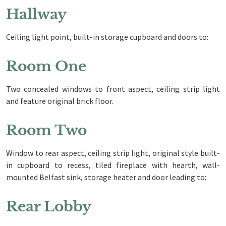
Hallway
Ceiling light point, built-in storage cupboard and doors to:
Room One
Two concealed windows to front aspect, ceiling strip light
and feature original brick floor.
Room Two
Window to rear aspect, ceiling strip light, original style built-
in cupboard to recess, tiled fireplace with hearth, wall-
mounted Belfast sink, storage heater and door leading to:
Rear Lobby