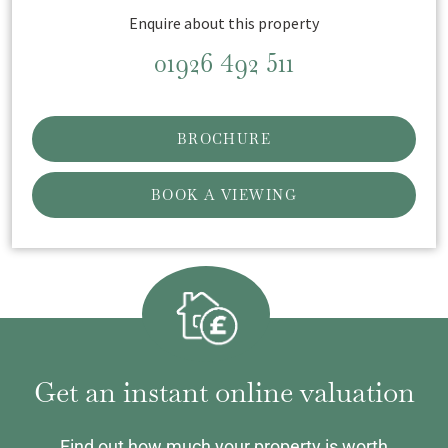
Enquire about this property
01926 492 511
BROCHURE
BOOK A VIEWING
Get an instant online valuation
Find out how much your property is worth