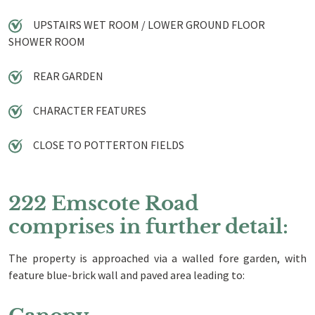
UPSTAIRS WET ROOM / LOWER GROUND FLOOR
SHOWER ROOM
REAR GARDEN
CHARACTER FEATURES
CLOSE TO POTTERTON FIELDS
222 Emscote Road
comprises in further detail:
The property is approached via a walled fore garden, with
feature blue-brick wall and paved area leading to: