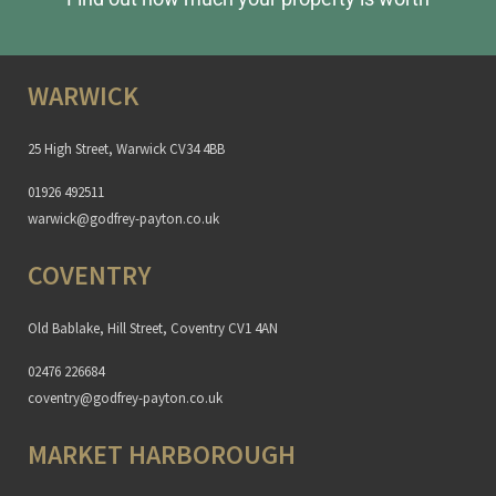
WARWICK
25 High Street, Warwick CV34 4BB
01926 492511
warwick@godfrey-payton.co.uk
COVENTRY
Old Bablake, Hill Street, Coventry CV1 4AN
02476 226684
coventry@godfrey-payton.co.uk
MARKET HARBOROUGH