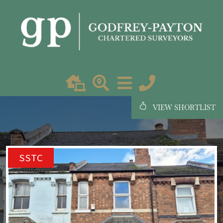
VIEW SHORTLIST
SSTC