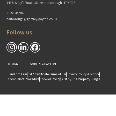
149 St Mary’s Road, Market Harborough LE16 7DZ
01858 462467
harborough@godfrey-payton.co.uk
Follow us
© 2026
GODFREY-PAYTON
Landlord Fees
CMP Certificate
Terms of use
Privacy Policy & Notice
Complaints Procedure
Cookies Policy
Built by The Property Jungle