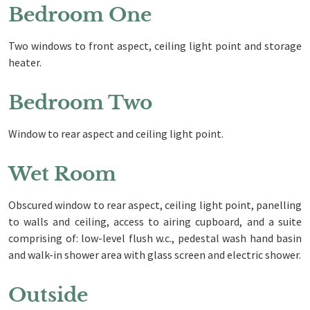
Bedroom One
Two windows to front aspect, ceiling light point and storage
heater.
Bedroom Two
Window to rear aspect and ceiling light point.
Wet Room
Obscured window to rear aspect, ceiling light point, panelling
to walls and ceiling, access to airing cupboard, and a suite
comprising of: low-level flush w.c., pedestal wash hand basin
and walk-in shower area with glass screen and electric shower.
Outside