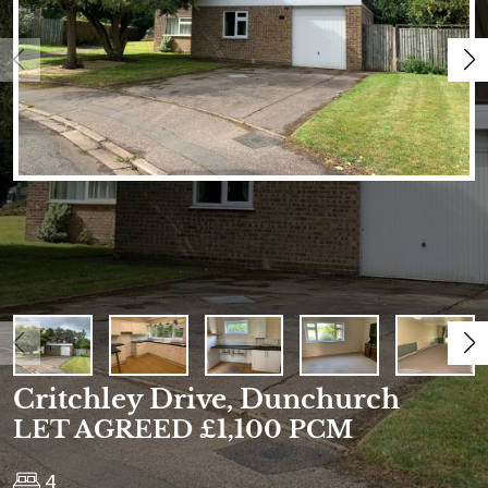
Critchley Drive, Dunchurch
LET AGREED £1,100 PCM
4