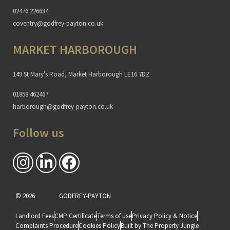
02476 226684
coventry@godfrey-payton.co.uk
MARKET HARBOROUGH
149 St Mary’s Road, Market Harborough LE16 7DZ
01858 462467
harborough@godfrey-payton.co.uk
Follow us
© 2026
GODFREY-PAYTON
Landlord Fees
CMP Certificate
Terms of use
Privacy Policy & Notice
Complaints Procedure
Cookies Policy
Built by The Property Jungle