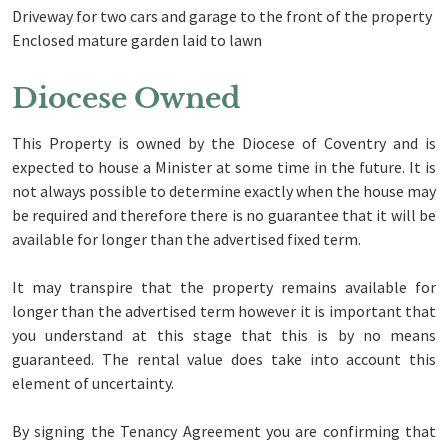
Driveway for two cars and garage to the front of the property
Enclosed mature garden laid to lawn
Diocese Owned
This Property is owned by the Diocese of Coventry and is
expected to house a Minister at some time in the future. It is
not always possible to determine exactly when the house may
be required and therefore there is no guarantee that it will be
available for longer than the advertised fixed term.
It may transpire that the property remains available for
longer than the advertised term however it is important that
you understand at this stage that this is by no means
guaranteed. The rental value does take into account this
element of uncertainty.
By signing the Tenancy Agreement you are confirming that