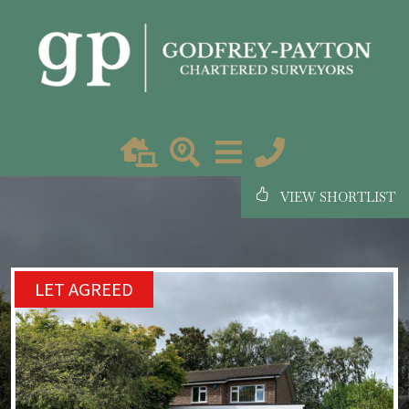
VIEW SHORTLIST
LET AGREED