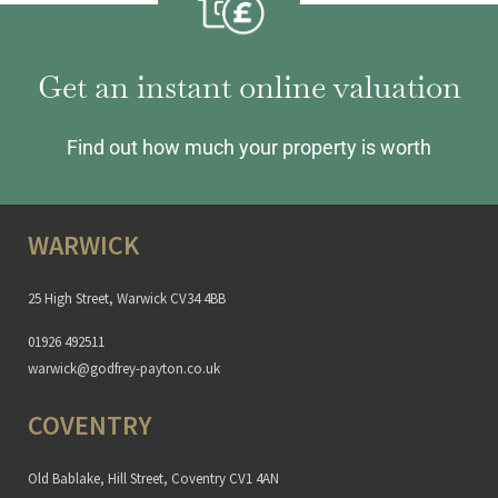
Get an instant online valuation
Find out how much your property is worth
WARWICK
25 High Street, Warwick CV34 4BB
01926 492511
warwick@godfrey-payton.co.uk
COVENTRY
Old Bablake, Hill Street, Coventry CV1 4AN