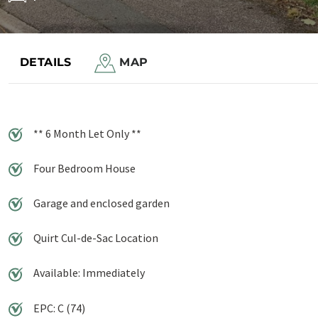
Save to shortlist
DETAILS
MAP
** 6 Month Let Only **
Four Bedroom House
Garage and enclosed garden
Quirt Cul-de-Sac Location
Available: Immediately
EPC: C (74)