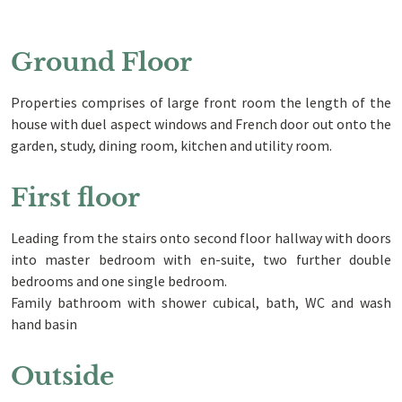
Ground Floor
Properties comprises of large front room the length of the
house with duel aspect windows and French door out onto the
garden, study, dining room, kitchen and utility room.
First floor
Leading from the stairs onto second floor hallway with doors
into master bedroom with en-suite, two further double
bedrooms and one single bedroom.
Family bathroom with shower cubical, bath, WC and wash
hand basin
Outside