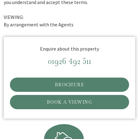
you understand and accept these terms.
VIEWING:
By arrangement with the Agents
Enquire about this property
01926 492 511
BROCHURE
BOOK A VIEWING