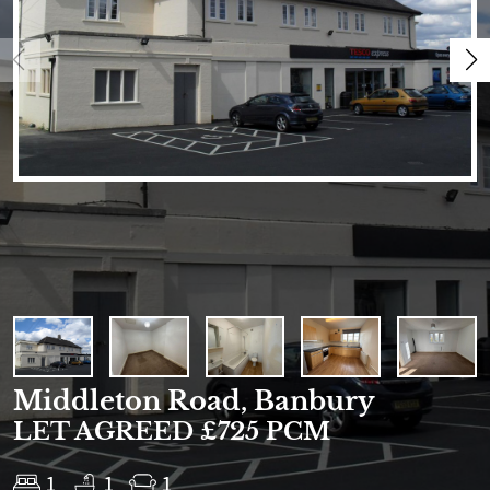
Middleton Road, Banbury
LET AGREED £725 PCM
1
1
1