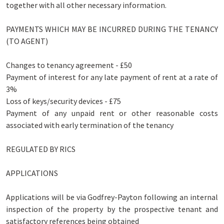
together with all other necessary information.
PAYMENTS WHICH MAY BE INCURRED DURING THE TENANCY
(TO AGENT)
Changes to tenancy agreement - £50
Payment of interest for any late payment of rent at a rate of
3%
Loss of keys/security devices - £75
Payment of any unpaid rent or other reasonable costs
associated with early termination of the tenancy
REGULATED BY RICS
APPLICATIONS
Applications will be via Godfrey-Payton following an internal
inspection of the property by the prospective tenant and
satisfactory references being obtained