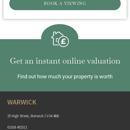
BOOK A VIEWING
Get an instant online valuation
Find out how much your property is worth
WARWICK
25 High Street, Warwick CV34 4BB
01926 492511