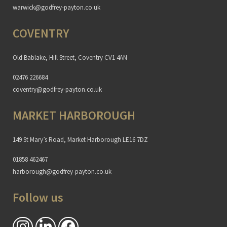
warwick@godfrey-payton.co.uk
COVENTRY
Old Bablake, Hill Street, Coventry CV1 4AN
02476 226684
coventry@godfrey-payton.co.uk
MARKET HARBOROUGH
149 St Mary’s Road, Market Harborough LE16 7DZ
01858 462467
harborough@godfrey-payton.co.uk
Follow us