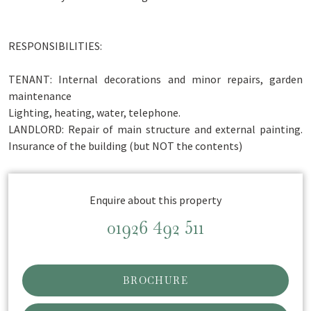
RESPONSIBILITIES:
TENANT: Internal decorations and minor repairs, garden
maintenance
Lighting, heating, water, telephone.
LANDLORD: Repair of main structure and external painting.
Insurance of the building (but NOT the contents)
Enquire about this property
01926 492 511
BROCHURE