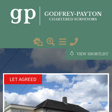
VIEW SHORTLIST
LET AGREED