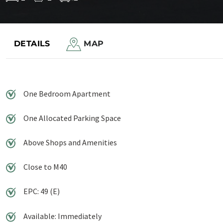
Save to shortlist
DETAILS
MAP
One Bedroom Apartment
One Allocated Parking Space
Above Shops and Amenities
Close to M40
EPC: 49 (E)
Available: Immediately