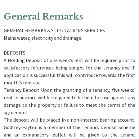
General Remarks
GENERAL REMARKS & STIPULATIONS SERVICES:
Mains water, electricity and drainage.
DEPOSITS
A Holding Deposit of one week's rent will be required prior to
satisfactory references being sought for the tenancy and IF
application is successful this will contribute towards the first
month's rent due.
Tenancy Deposit Upon the granting of a tenancy, five weeks'
rent in advance will be required to be held for use against any
damage to the property or failure to meet the terms of the
agreement.
The deposit will be placed in a non-interest bearing account.
Godfrey-Payton is a member of the Tenancy Deposit Scheme
and an explanatory leaflet will be given to the tenant