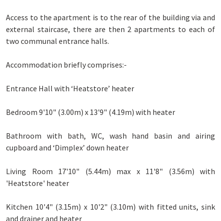
Access to the apartment is to the rear of the building via and
external staircase, there are then 2 apartments to each of
two communal entrance halls.
Accommodation briefly comprises:-
Entrance Hall with ‘Heatstore’ heater
Bedroom 9'10" (3.00m) x 13'9" (4.19m) with heater
Bathroom with bath, WC, wash hand basin and airing
cupboard and ‘Dimplex’ down heater
Living Room 17'10" (5.44m) max x 11'8" (3.56m) with
'Heatstore' heater
Kitchen 10'4" (3.15m) x 10'2" (3.10m) with fitted units, sink
and drainer and heater