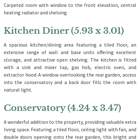
Carpeted room with window to the front elevation, central
heating radiator and shelving
Kitchen Diner (5.93 x 3.01)
A spacious kitchen/dining area featuring a tiled floor, an
extensive range of wall and base units offering excellent
storage, and attractive open shelving. The kitchen is fitted
with a sink and mixer tap, gas hob, electric oven, and
extractor hood. A window overlooking the rear garden, access
into the conservatory and a back door fills the room with
natural light.
Conservatory (4.24 x 3.47)
A wonderful addition to the property, providing valuable extra
living space. Featuring a tiled floor, ceiling light with fan, and
double doors opening onto the rear garden, this bright and