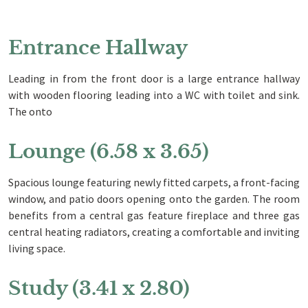
Entrance Hallway
Leading in from the front door is a large entrance hallway
with wooden flooring leading into a WC with toilet and sink.
The onto
Lounge (6.58 x 3.65)
Spacious lounge featuring newly fitted carpets, a front-facing
window, and patio doors opening onto the garden. The room
benefits from a central gas feature fireplace and three gas
central heating radiators, creating a comfortable and inviting
living space.
Study (3.41 x 2.80)