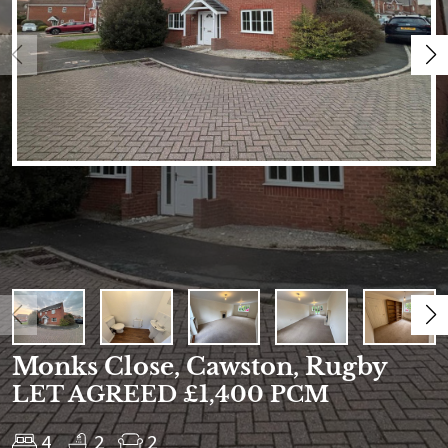
Monks Close, Cawston, Rugby
LET AGREED £1,400 PCM
4
2
2