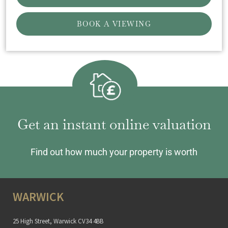
BOOK A VIEWING
Get an instant online valuation
Find out how much your property is worth
WARWICK
25 High Street, Warwick CV34 4BB