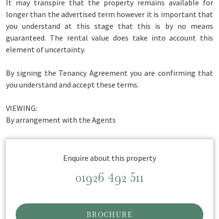
It may transpire that the property remains available for
longer than the advertised term however it is important that
you understand at this stage that this is by no means
guaranteed. The rental value does take into account this
element of uncertainty.
By signing the Tenancy Agreement you are confirming that
you understand and accept these terms.
VIEWING:
By arrangement with the Agents
Enquire about this property
01926 492 511
BROCHURE