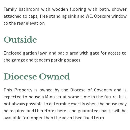
Family bathroom with wooden flooring with bath, shower
attached to taps, free standing sink and WC. Obscure window
to the rear elevation
Outside
Enclosed garden lawn and patio area with gate for access to
the garage and tandem parking spaces
Diocese Owned
This Property is owned by the Diocese of Coventry and is
expected to house a Minister at some time in the future. It is
not always possible to determine exactly when the house may
be required and therefore there is no guarantee that it will be
available for longer than the advertised fixed term.