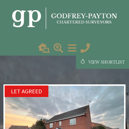
VIEW SHORTLIST
LET AGREED