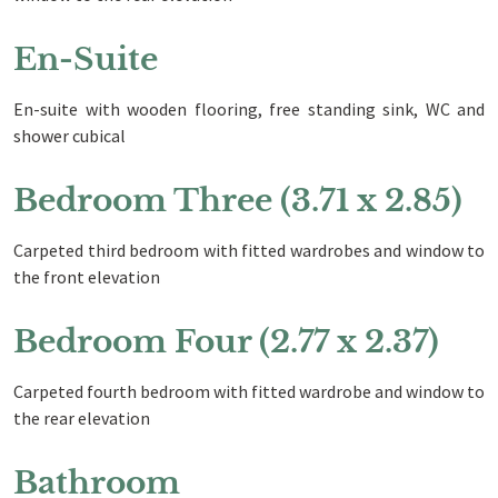
En-Suite
En-suite with wooden flooring, free standing sink, WC and
shower cubical
Bedroom Three (3.71 x 2.85)
Carpeted third bedroom with fitted wardrobes and window to
the front elevation
Bedroom Four (2.77 x 2.37)
Carpeted fourth bedroom with fitted wardrobe and window to
the rear elevation
Bathroom