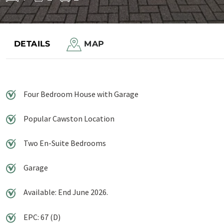
Save to shortlist
DETAILS
MAP
Four Bedroom House with Garage
Popular Cawston Location
Two En-Suite Bedrooms
Garage
Available: End June 2026.
EPC: 67 (D)