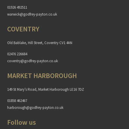
01926 492511
warwick@godfrey-payton.co.uk
COVENTRY
Old Bablake, Hill Street, Coventry CV1 4AN
02476 226684
coventry@godfrey-payton.co.uk
MARKET HARBOROUGH
149 St Mary’s Road, Market Harborough LE16 7DZ
01858 462467
harborough@godfrey-payton.co.uk
Follow us