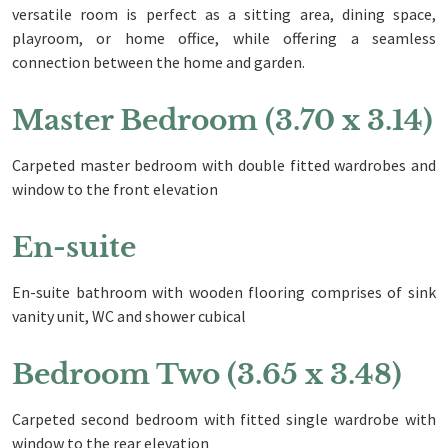
versatile room is perfect as a sitting area, dining space,
playroom, or home office, while offering a seamless
connection between the home and garden.
Master Bedroom (3.70 x 3.14)
Carpeted master bedroom with double fitted wardrobes and
window to the front elevation
En-suite
En-suite bathroom with wooden flooring comprises of sink
vanity unit, WC and shower cubical
Bedroom Two (3.65 x 3.48)
Carpeted second bedroom with fitted single wardrobe with
window to the rear elevation