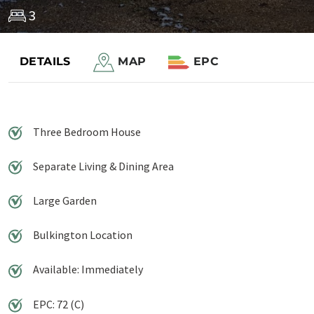
3
DETAILS
MAP
EPC
Save to shortlist
Three Bedroom House
Separate Living & Dining Area
Large Garden
Bulkington Location
Available: Immediately
EPC: 72 (C)