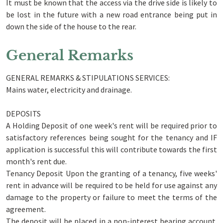
It must be known that the access via the drive side is likely to
be lost in the future with a new road entrance being put in
down the side of the house to the rear.
General Remarks
GENERAL REMARKS & STIPULATIONS SERVICES:
Mains water, electricity and drainage.
DEPOSITS
A Holding Deposit of one week's rent will be required prior to
satisfactory references being sought for the tenancy and IF
application is successful this will contribute towards the first
month's rent due.
Tenancy Deposit Upon the granting of a tenancy, five weeks'
rent in advance will be required to be held for use against any
damage to the property or failure to meet the terms of the
agreement.
The deposit will be placed in a non-interest bearing account.