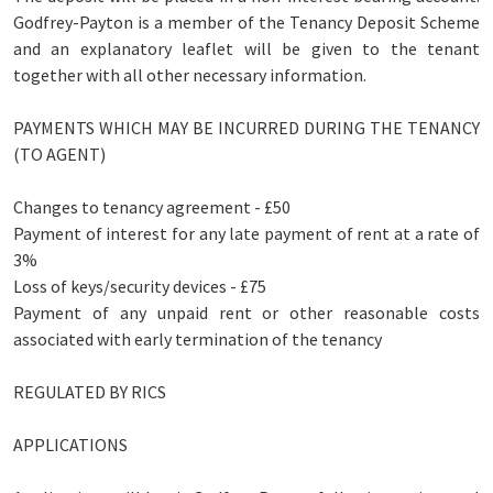
Godfrey-Payton is a member of the Tenancy Deposit Scheme
and an explanatory leaflet will be given to the tenant
together with all other necessary information.
PAYMENTS WHICH MAY BE INCURRED DURING THE TENANCY
(TO AGENT)
Changes to tenancy agreement - £50
Payment of interest for any late payment of rent at a rate of
3%
Loss of keys/security devices - £75
Payment of any unpaid rent or other reasonable costs
associated with early termination of the tenancy
REGULATED BY RICS
APPLICATIONS