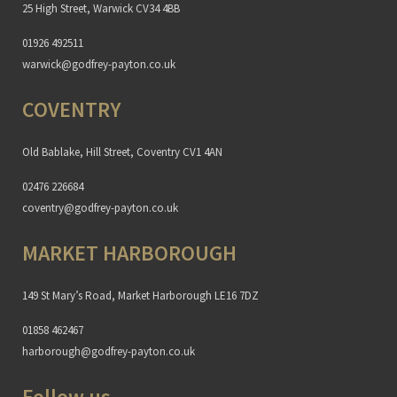
25 High Street, Warwick CV34 4BB
01926 492511
warwick@godfrey-payton.co.uk
COVENTRY
Old Bablake, Hill Street, Coventry CV1 4AN
02476 226684
coventry@godfrey-payton.co.uk
MARKET HARBOROUGH
149 St Mary’s Road, Market Harborough LE16 7DZ
01858 462467
harborough@godfrey-payton.co.uk
Follow us