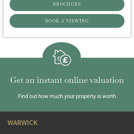
BROCHURE
BOOK A VIEWING
Get an instant online valuation
Find out how much your property is worth
WARWICK