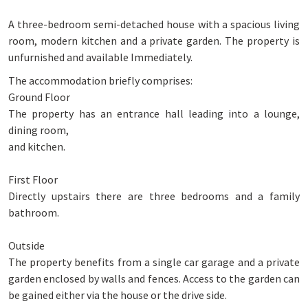
A three-bedroom semi-detached house with a spacious living
room, modern kitchen and a private garden. The property is
unfurnished and available Immediately.
The accommodation briefly comprises:
Ground Floor
The property has an entrance hall leading into a lounge,
dining room,
and kitchen.
First Floor
Directly upstairs there are three bedrooms and a family
bathroom.
Outside
The property benefits from a single car garage and a private
garden enclosed by walls and fences. Access to the garden can
be gained either via the house or the drive side.