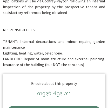
Applications will be via Godfrey-Payton following an internal
inspection of the property by the prospective tenant and
satisfactory references being obtained
RESPONSIBILITIES:
TENANT: Internal decorations and minor repairs, garden
maintenance
Lighting, heating, water, telephone.
LANDLORD: Repair of main structure and external painting.
Insurance of the building (but NOT the contents)
Enquire about this property
01926 492 511