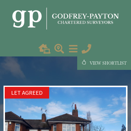
VIEW SHORTLIST
LET AGREED