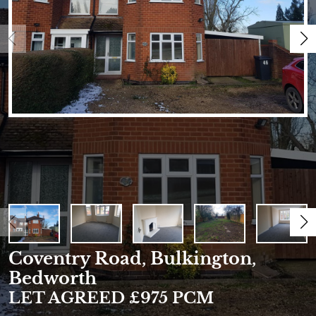
Coventry Road, Bulkington,
Bedworth
LET AGREED £975 PCM