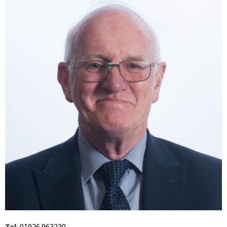
Tel
:
01926 963230