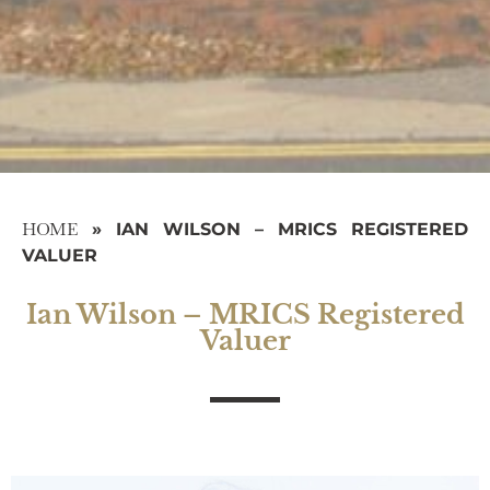
HOME
»
IAN WILSON – MRICS REGISTERED
VALUER
Ian Wilson – MRICS Registered
Valuer