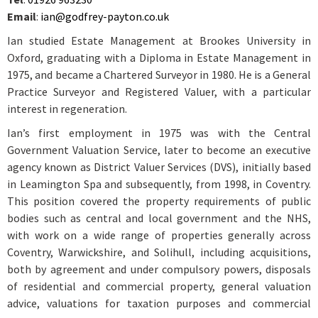
Email
:
ian@godfrey-payton.co.uk
Ian studied Estate Management at Brookes University in
Oxford, graduating with a Diploma in Estate Management in
1975, and became a Chartered Surveyor in 1980. He is a General
Practice Surveyor and Registered Valuer, with a particular
interest in regeneration.
Ian’s first employment in 1975 was with the Central
Government Valuation Service, later to become an executive
agency known as District Valuer Services (DVS), initially based
in Leamington Spa and subsequently, from 1998, in Coventry.
This position covered the property requirements of public
bodies such as central and local government and the NHS,
with work on a wide range of properties generally across
Coventry, Warwickshire, and Solihull, including acquisitions,
both by agreement and under compulsory powers, disposals
of residential and commercial property, general valuation
advice, valuations for taxation purposes and commercial