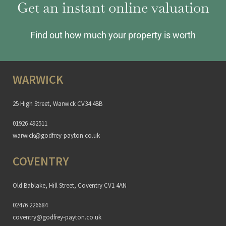
Get an instant online valuation
Find out how much your property is worth
WARWICK
25 High Street, Warwick CV34 4BB
01926 492511
warwick@godfrey-payton.co.uk
COVENTRY
Old Bablake, Hill Street, Coventry CV1 4AN
02476 226684
coventry@godfrey-payton.co.uk