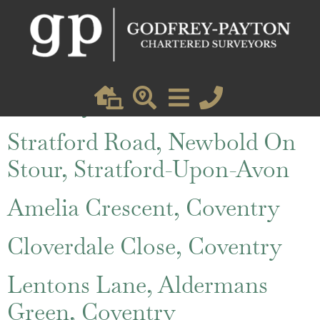
St. Austell Road, Coventry
Friars Lane, Lower Brailes,
Banbury
Stratford Road, Newbold On
Stour, Stratford-Upon-Avon
Amelia Crescent, Coventry
Cloverdale Close, Coventry
Lentons Lane, Aldermans
Green, Coventry