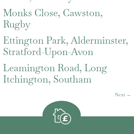
Monks Close, Cawston,
Rugby
Ettington Park, Alderminster,
Stratford-Upon-Avon
Leamington Road, Long
Itchington, Southam
Next
→